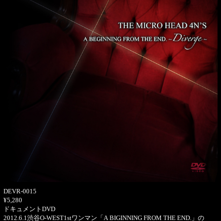
DEVR-0015
¥5,280
ドキュメントDVD
2012.6.1渋谷O-WEST1stワンマン「A BIGINNING FROM THE END.」の