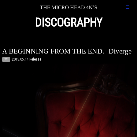
DISCOGRAPHY
A BEGINNING FROM THE END. -Diverge-
2015.05.14 Release
DVD