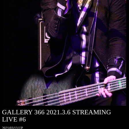
GALLERY 366 2021.3.6 STREAMING
LIVE #6
2021/03/13 UP