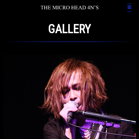
GALLERY