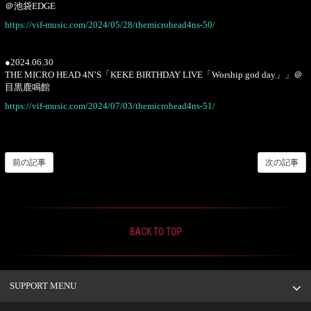
＠池袋EDGE
https://vif-music.com/2024/05/28/themicrohead4ns-50/
●2024.06.30
THE MICRO HEAD 4N’S「KEKE BIRTHDAY LIVE「Worship god day」」＠
目黒鹿鳴館
https://vif-music.com/2024/07/03/themicrohead4ns-51/
前の記事
次の記事
BACK TO TOP
SUPPORT MENU