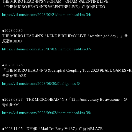
THE MICRO HEAD 4N’S VS OFIAM「OFIAM VALENTINE LIVE」
「THE MICRO HEAD 4N’S VALENTINE LIVE」＠原宿RUIDO
https://vif-music.com/2023/02/21/themicrohead4ns-34/
●2023.06.30
THE MICRO HEAD 4N’S「KEKE BIRTHDAY LIVE「worship god day」」＠
原宿RUIDO
https://vif-music.com/2023/07/03/themicrohead4ns-37/
●2023.08.26
「THE MICRO HEAD 4N’S & defspiral Coupling Tour 2023 9BALL GAMES -4
＠新宿BLAZE
https://vif-music.com/2023/08/30/9ballgames-3/
●2023.08.27 THE MICRO HEAD 4N’S「12th Anniversary Be awesome」＠
青山RizM
https://vif-music.com/2023/09/02/themicrohead4ns-39/
●2023.11.05 D主催「Mad Tea Party Vol.37」＠新宿BLAZE