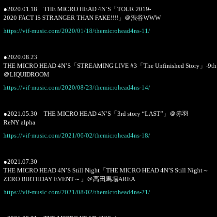
●2020.01.18 THE MICRO HEAD 4N’S「TOUR 2019-
2020 FACT IS STRANGER THAN FAKE!!!!」＠渋谷WWW
https://vif-music.com/2020/01/18/themicrohead4ns-11/
●2020.08.23
THE MICRO HEAD 4N’S「STREAMING LIVE #3「The Unfinished Story」-9th 
＠LIQUIDROOM
https://vif-music.com/2020/08/23/themicrohead4ns-14/
●2021.05.30 THE MICRO HEAD 4N’S「3rd story “LAST”」＠赤羽
ReNY alpha
https://vif-music.com/2021/06/02/themicrohead4ns-18/
●2021.07.30
THE MICRO HEAD 4N’S Still Night「THE MICRO HEAD 4N’S Still Night～
ZERO BIRTHDAY EVENT～」＠高田馬場AREA
https://vif-music.com/2021/08/02/themicrohead4ns-21/