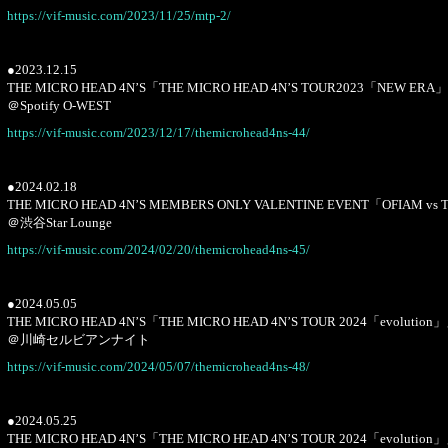
https://vif-music.com/2023/11/25/mtp-2/
●2023.12.15
THE MICRO HEAD 4N’S「THE MICRO HEAD 4N’S TOUR2023「NEW ERA
＠Spotify O-WEST
https://vif-music.com/2023/12/17/themicrohead4ns-44/
●2024.02.18
THE MICRO HEAD 4N’S MEMBERS ONLY VALENTINE EVENT「OFIAM vs 
＠渋谷Star Lounge
https://vif-music.com/2024/02/20/themicrohead4ns-45/
●2024.05.05
THE MICRO HEAD 4N’S「THE MICRO HEAD 4N’S TOUR 2024「evolution
＠川崎セルビアンナイト
https://vif-music.com/2024/05/07/themicrohead4ns-48/
●2024.05.25
THE MICRO HEAD 4N’S「THE MICRO HEAD 4N’S TOUR 2024「evolution