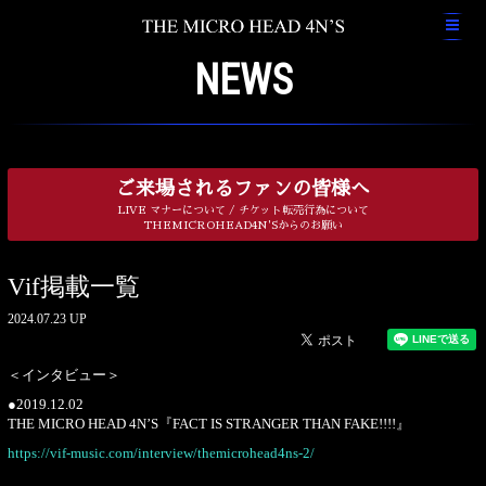
NEWS
ご来場されるファンの皆様へ
LIVE マナーについて / チケット転売行為について
THEMICROHEAD4N'Sからのお願い
Vif掲載一覧
2024.07.23 UP
＜インタビュー＞
●2019.12.02
THE MICRO HEAD 4N’S『FACT IS STRANGER THAN FAKE!!!!』
https://vif-music.com/interview/themicrohead4ns-2/