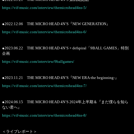
https://vif-music.com/interview/themicrohead4ns-5/
●2022.12.06 THE MICRO HEAD 4N’S『NEW GENERATION』
https://vif-music.com/interview/themicrohead4ns-6/
●2023.06.22 THE MICRO HEAD 4N’S × defspiral「9BALL GAMES」特別
企画
https://vif-music.com/interview/9ballgames/
●2023.11.21 THE MICRO HEAD 4N’S『NEW ERA-the beginning-』
https://vif-music.com/interview/themicrohead4ns-7/
●2024.06.15 THE MICRO HEAD 4N’S 2024年上半期＆『まだ僕らを知ら
ない君へ』
https://vif-music.com/interview/themicrohead4ns-8/
＜ライブレポート＞