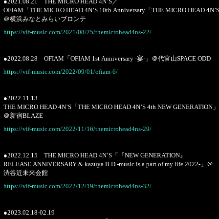
●2021.08.21 THE MICRO HEAD 4N’S／
OFIAM「THE MICRO HEAD 4N’S 10th Anniversary「THE MICRO HEAD 4N’
＠横浜みなとみらいブロンテ
https://vif-music.com/2021/08/25/themicrohead4ns-22/
●2022.08.28 OFIAM「OFIAM 1st Anniversary -宴-」＠代官山SPACE ODD
https://vif-music.com/2022/09/01/ofiam-6/
●2022.11.13
THE MICRO HEAD 4N’S「THE MICRO HEAD 4N’S 4th NEW GENERATION」
＠新宿BLAZE
https://vif-music.com/2022/11/16/themicrohead4ns-29/
●2022.12.15 THE MICRO HEAD 4N’S「『NEW GENERATION』
RELEASE ANNIVERSARY & kazuya B.D -music is a part of my life 2022-」＠
渋谷近未来会館
https://vif-music.com/2022/12/19/themicrohead4ns-32/
●2023.02.18-02.19