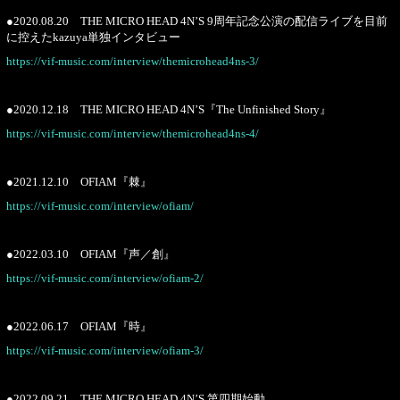
●2020.08.20 THE MICRO HEAD 4N’S 9周年記念公演の配信ライブを目前
に控えたkazuya単独インタビュー
https://vif-music.com/interview/themicrohead4ns-3/
●2020.12.18 THE MICRO HEAD 4N’S『The Unfinished Story』
https://vif-music.com/interview/themicrohead4ns-4/
●2021.12.10 OFIAM『棘』
https://vif-music.com/interview/ofiam/
●2022.03.10 OFIAM『声／創』
https://vif-music.com/interview/ofiam-2/
●2022.06.17 OFIAM『時』
https://vif-music.com/interview/ofiam-3/
●2022.09.21 THE MICRO HEAD 4N’S 第四期始動