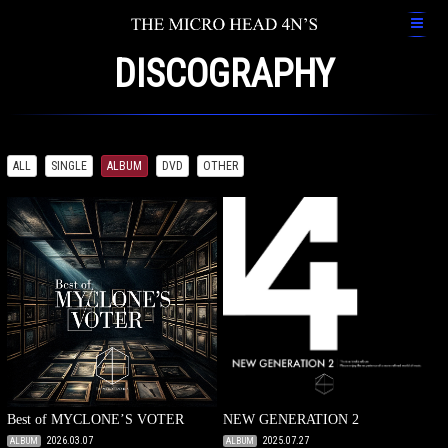
DISCOGRAPHY
ALL
SINGLE
ALBUM
DVD
OTHER
Best of MYCLONE’S VOTER
NEW GENERATION 2
2026.03.07
2025.07.27
ALBUM
ALBUM