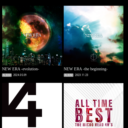
NEW ERA -evolution-
NEW ERA -the beginning-
2024.05.09
2023.11.23
ALBUM
ALBUM