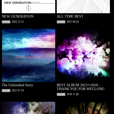
NEW GENERATION
ALL TIME BEST
2022.12.13
2021.08.24
ALBUM
ALBUM
The Unfinished Story
BEST ALBUM 2015〜2018 -
THANK YOU FOR MYCLONE-
2021.01.24
ALBUM
2018.11.28
ALBUM