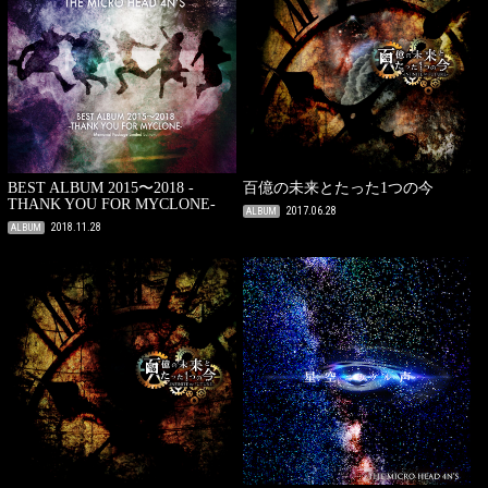
BEST ALBUM 2015〜2018 -
百億の未来とたった1つの今
THANK YOU FOR MYCLONE-
2017.06.28
ALBUM
2018.11.28
ALBUM